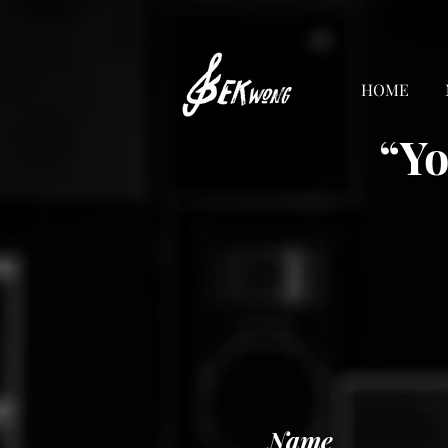
HOME
“Yo