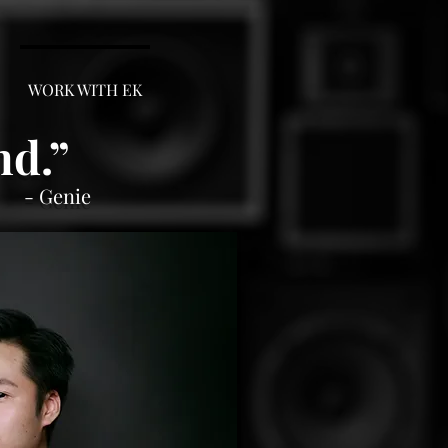
WORK WITH EK
nd.
”
- Genie