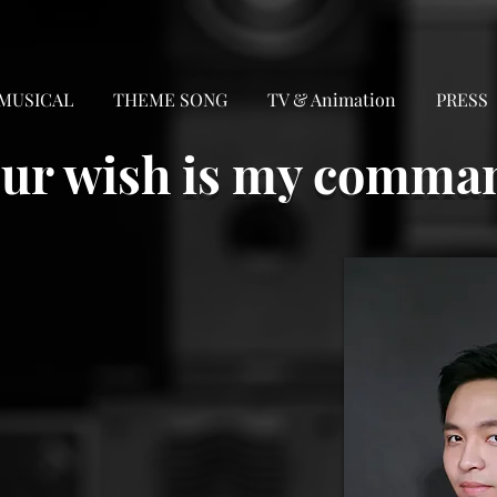
MUSICAL
THEME SONG
TV & Animation
PRESS
ur wish is my comma